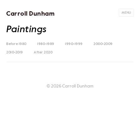
Carroll Dunham
MENU
Paintings
Before 1980
1980-1989
1990-1999
2000-2009
2010-2019
After 2020
© 2026 Carroll Dunham