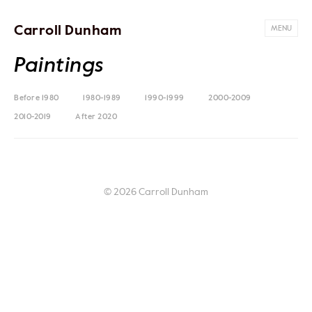
Carroll Dunham
MENU
Paintings
Before 1980
1980-1989
1990-1999
2000-2009
2010-2019
After 2020
© 2026 Carroll Dunham