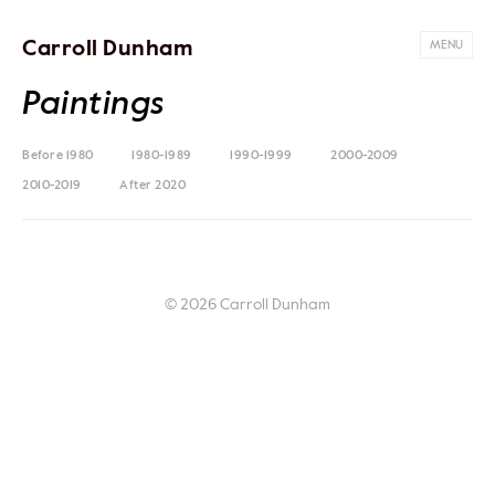
Carroll Dunham
MENU
Paintings
Before 1980
1980-1989
1990-1999
2000-2009
2010-2019
After 2020
© 2026 Carroll Dunham