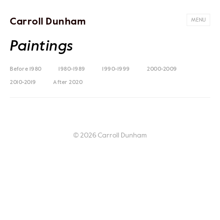
Carroll Dunham
MENU
Paintings
Before 1980
1980-1989
1990-1999
2000-2009
2010-2019
After 2020
© 2026 Carroll Dunham