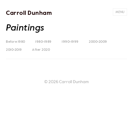
Carroll Dunham
MENU
Paintings
Before 1980
1980-1989
1990-1999
2000-2009
2010-2019
After 2020
© 2026 Carroll Dunham