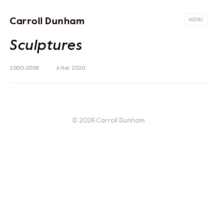
Carroll Dunham
MENU
Sculptures
2000-2009
After 2020
© 2026 Carroll Dunham