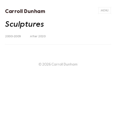
Carroll Dunham
MENU
Sculptures
2000-2009
After 2020
© 2026 Carroll Dunham