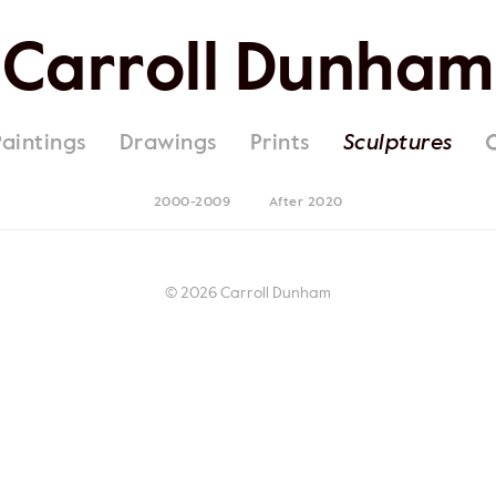
Carroll Dunham
Paintings
Drawings
Prints
Sculptures
2000-2009
After 2020
© 2026 Carroll Dunham