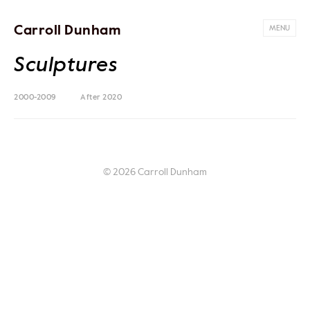
Carroll Dunham
MENU
Sculptures
2000-2009
After 2020
© 2026 Carroll Dunham