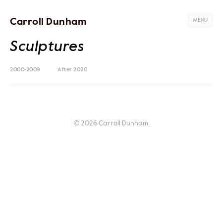
Carroll Dunham
MENU
Sculptures
2000-2009
After 2020
© 2026 Carroll Dunham