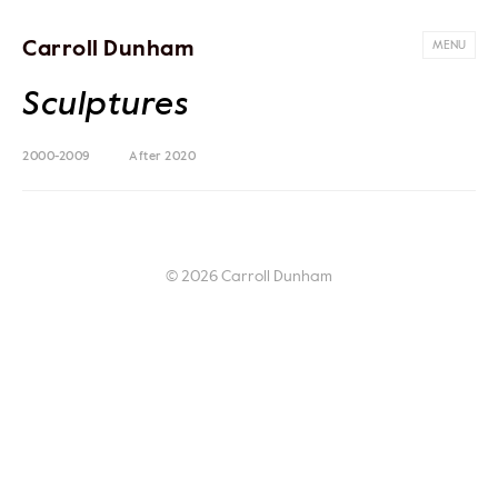
Carroll Dunham
MENU
Sculptures
2000-2009
After 2020
© 2026 Carroll Dunham