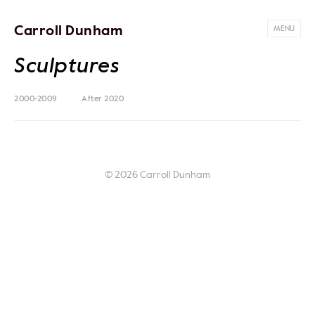
Carroll Dunham
MENU
Sculptures
2000-2009
After 2020
© 2026 Carroll Dunham