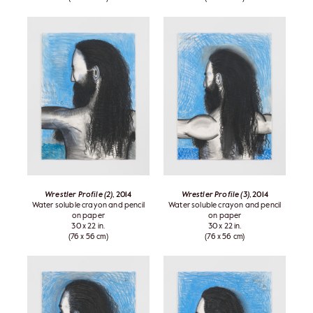
Wrestler Profile (2)
, 2014
Wrestler Profile (3)
, 2014
Water soluble crayon and pencil
Water soluble crayon and pencil
on paper
on paper
30 x 22 in.
30 x 22 in.
(76 x 56 cm)
(76 x 56 cm)