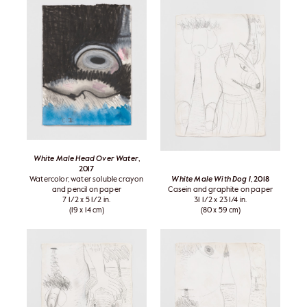
White Male Head Over Water
,
2017
Watercolor, water soluble crayon
White Male With Dog I
, 2018
and pencil on paper
Casein and graphite on paper
7 1/2 x 5 1/2 in.
31 1/2 x 23 1/4 in.
(19 x 14 cm)
(80 x 59 cm)