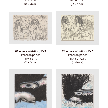
22 x 30 in.
10 x 14 1/2 in.
(56 x 76 cm)
(25 x 37 cm)
Wrestlers With Dog
, 2015
Wrestlers With Dog
, 2015
Pencil on paper
Pencil on paper
8 1/4 x 6 in.
4 1/4 x 5 1/2 in.
(21 x 15 cm)
(11 x 14 cm)