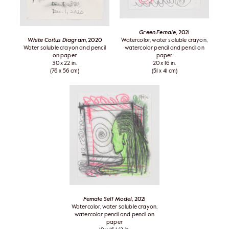
Green Female
, 2021
White Coitus Diagram
, 2020
Watercolor, water soluble crayon,
Water soluble crayon and pencil
watercolor pencil and pencil on
on paper
paper
30 x 22 in.
20 x 16 in.
(76 x 56 cm)
(51 x 41 cm)
Female Self Model
, 2021
Watercolor, water soluble crayon,
watercolor pencil and pencil on
paper