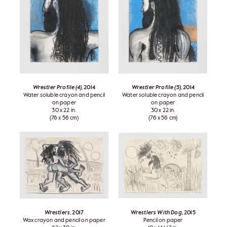
Wrestler Profile (4)
, 2014
Wrestler Profile (5)
, 2014
Water soluble crayon and pencil
Water soluble crayon and pencil
on paper
on paper
30 x 22 in.
30 x 22 in.
(76 x 56 cm)
(76 x 56 cm)
Wrestlers
, 2017
Wrestlers With Dog
, 2015
Wax crayon and pencil on paper
Pencil on paper