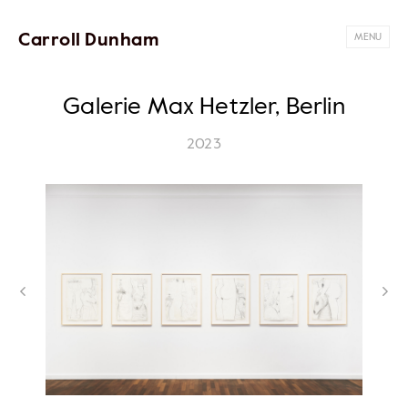
Carroll Dunham
MENU
Galerie Max Hetzler, Berlin
2023