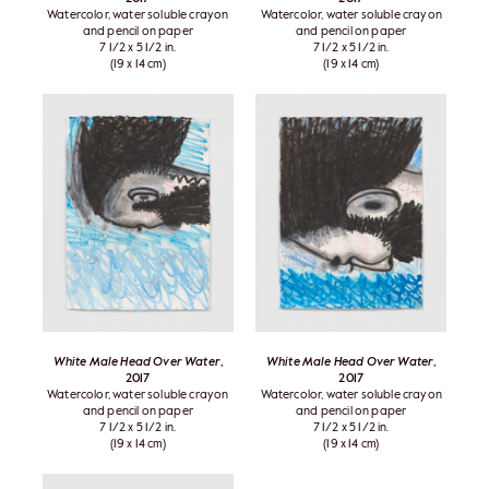
Watercolor, water soluble crayon
Watercolor, water soluble crayon
and pencil on paper
and pencil on paper
7 1/2 x 5 1/2 in.
7 1/2 x 5 1/2 in.
(19 x 14 cm)
(19 x 14 cm)
White Male Head Over Water
,
White Male Head Over Water
,
2017
2017
Watercolor, water soluble crayon
Watercolor, water soluble crayon
and pencil on paper
and pencil on paper
7 1/2 x 5 1/2 in.
7 1/2 x 5 1/2 in.
(19 x 14 cm)
(19 x 14 cm)