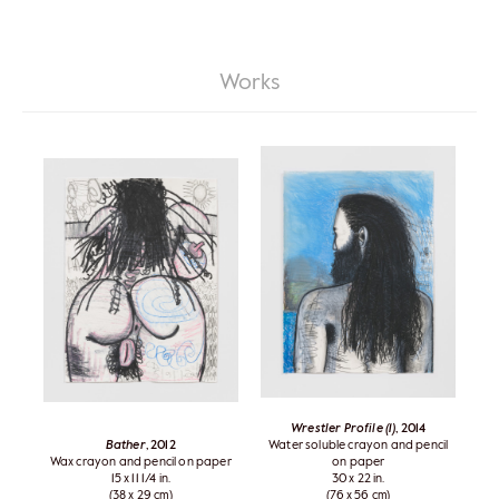
Works
Wrestler Profile (1)
, 2014
Bather
, 2012
Water soluble crayon and pencil
Wax crayon and pencil on paper
on paper
15 x 11 1/4 in.
30 x 22 in.
(38 x 29 cm)
(76 x 56 cm)