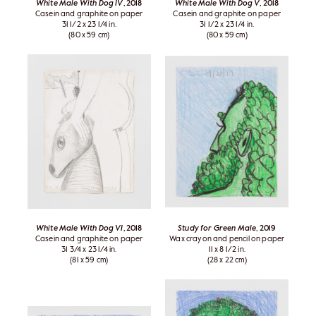
White Male With Dog IV
, 2018
White Male With Dog V
, 2018
Casein and graphite on paper
Casein and graphite on paper
31 1/2 x 23 1/4 in.
31 1/2 x 23 1/4 in.
(80 x 59 cm)
(80 x 59 cm)
White Male With Dog VI
, 2018
Study for Green Male
, 2019
Casein and graphite on paper
Wax crayon and pencil on paper
31 3/4 x 23 1/4 in.
11 x 8 1/2 in.
(81 x 59 cm)
(28 x 22 cm)