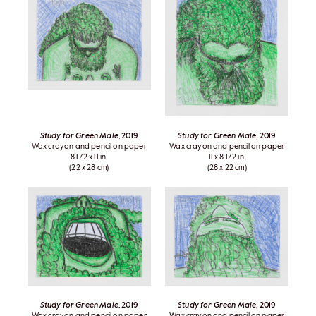
Study for Green Male
, 2019
Study for Green Male
, 2019
Wax crayon and pencil on paper
Wax crayon and pencil on paper
8 1/2 x 11 in.
11 x 8 1/2 in.
(22 x 28 cm)
(28 x 22 cm)
Study for Green Male
, 2019
Study for Green Male
, 2019
Wax crayon and pencil on paper
Wax crayon and pencil on paper