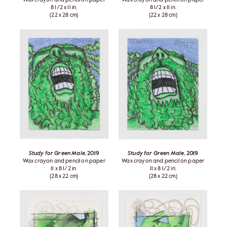
8 1/2 x 11 in.
8 1/2 x 11 in.
(22 x 28 cm)
(22 x 28 cm)
Study for Green Male
, 2019
Study for Green Male
, 2019
Wax crayon and pencil on paper
Wax crayon and pencil on paper
11 x 8 1/2 in.
11 x 8 1/2 in.
(28 x 22 cm)
(28 x 22 cm)