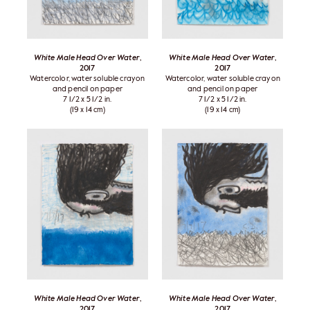
White Male Head Over Water
,
White Male Head Over Water
,
2017
2017
Watercolor, water soluble crayon
Watercolor, water soluble crayon
and pencil on paper
and pencil on paper
7 1/2 x 5 1/2 in.
7 1/2 x 5 1/2 in.
(19 x 14 cm)
(19 x 14 cm)
White Male Head Over Water
,
White Male Head Over Water
,
2017
2017