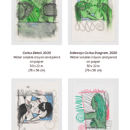
Coitus Detail
, 2020
Sideways Coitus Diagram
, 2020
Water soluble crayon and pencil
Water soluble crayon and pencil
on paper
on paper
30 x 22 in.
30 x 22 in.
(76 x 56 cm)
(76 x 56 cm)