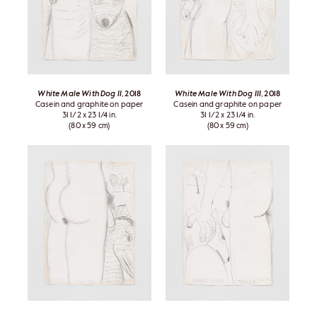
White Male With Dog II
, 2018
White Male With Dog III
, 2018
Casein and graphite on paper
Casein and graphite on paper
31 1/2 x 23 1/4 in.
31 1/2 x 23 1/4 in.
(80 x 59 cm)
(80 x 59 cm)