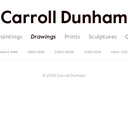
Carroll Dunham
Paintings
Drawings
Prints
Sculptures
efore 1980
1990-1999
2000-2009
2010-2019
After 20
© 2026 Carroll Dunham