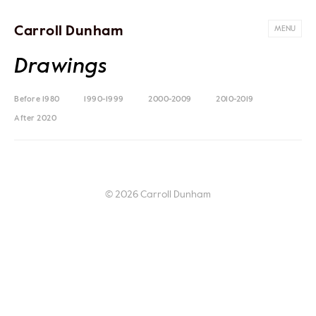
Carroll Dunham
MENU
Drawings
Before 1980
1990-1999
2000-2009
2010-2019
After 2020
© 2026 Carroll Dunham