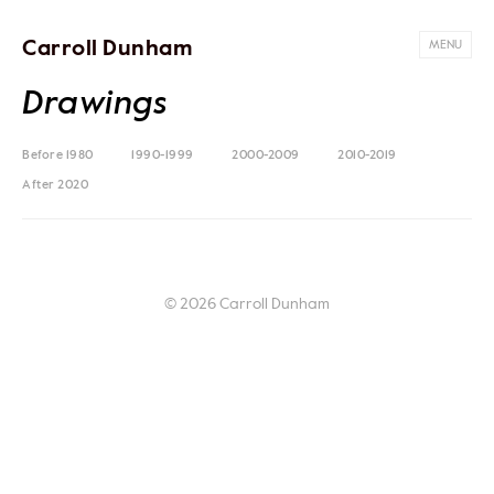
Carroll Dunham
MENU
Drawings
Before 1980
1990-1999
2000-2009
2010-2019
After 2020
© 2026 Carroll Dunham