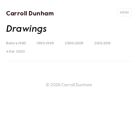
Carroll Dunham
MENU
Drawings
Before 1980
1990-1999
2000-2009
2010-2019
After 2020
© 2026 Carroll Dunham