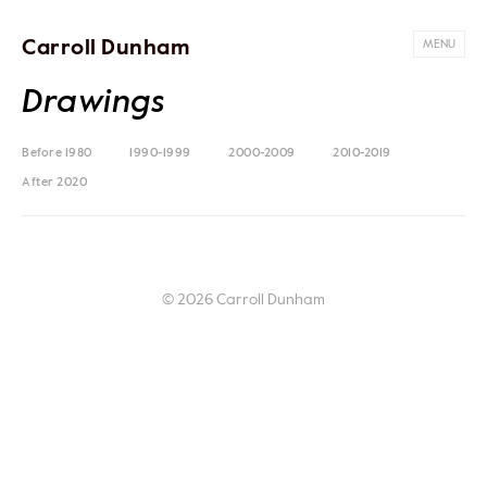
Carroll Dunham
MENU
Drawings
Before 1980
1990-1999
2000-2009
2010-2019
After 2020
© 2026 Carroll Dunham