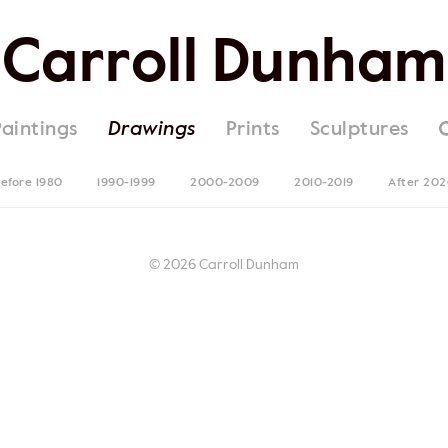
Carroll Dunham
Paintings
Drawings
Prints
Sculptures
efore 1980
1990-1999
2000-2009
2010-2019
After 20
© 2026 Carroll Dunham