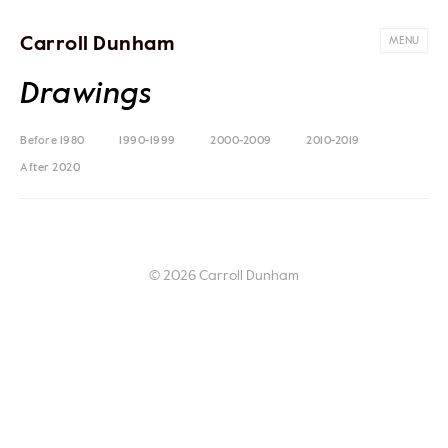
Carroll Dunham
MENU
Drawings
Before 1980
1990-1999
2000-2009
2010-2019
After 2020
© 2026 Carroll Dunham