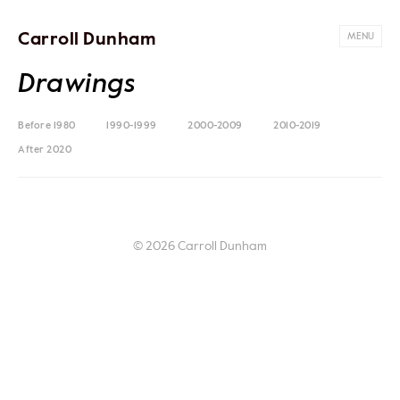
Carroll Dunham
MENU
Drawings
Before 1980
1990-1999
2000-2009
2010-2019
After 2020
© 2026 Carroll Dunham