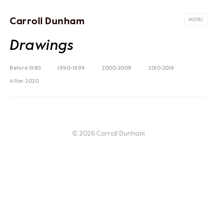
Carroll Dunham
MENU
Drawings
Before 1980
1990-1999
2000-2009
2010-2019
After 2020
© 2026 Carroll Dunham