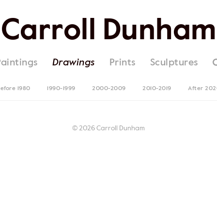
Carroll Dunham
Paintings
Drawings
Prints
Sculptures
efore 1980
1990-1999
2000-2009
2010-2019
After 20
© 2026 Carroll Dunham