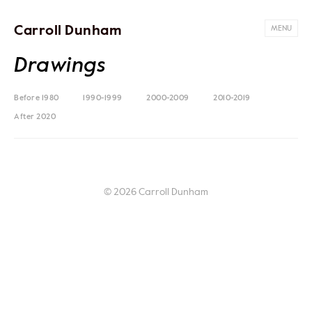
Carroll Dunham
MENU
Drawings
Before 1980
1990-1999
2000-2009
2010-2019
After 2020
© 2026 Carroll Dunham