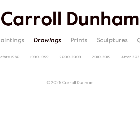
Carroll Dunham
Paintings
Drawings
Prints
Sculptures
efore 1980
1990-1999
2000-2009
2010-2019
After 20
© 2026 Carroll Dunham