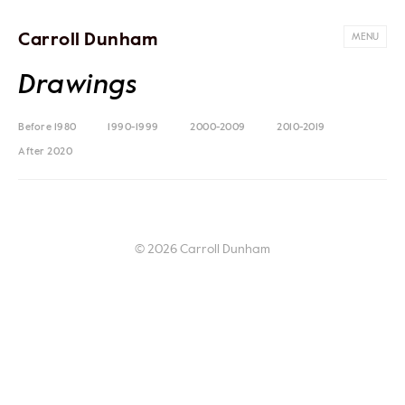
Carroll Dunham
MENU
Drawings
Before 1980
1990-1999
2000-2009
2010-2019
After 2020
© 2026 Carroll Dunham