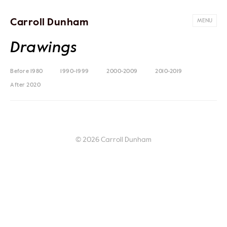
Carroll Dunham
MENU
Drawings
Before 1980
1990-1999
2000-2009
2010-2019
After 2020
© 2026 Carroll Dunham