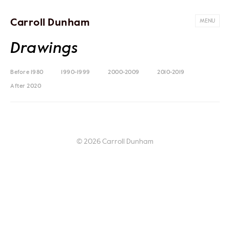
Carroll Dunham
MENU
Drawings
Before 1980
1990-1999
2000-2009
2010-2019
After 2020
© 2026 Carroll Dunham