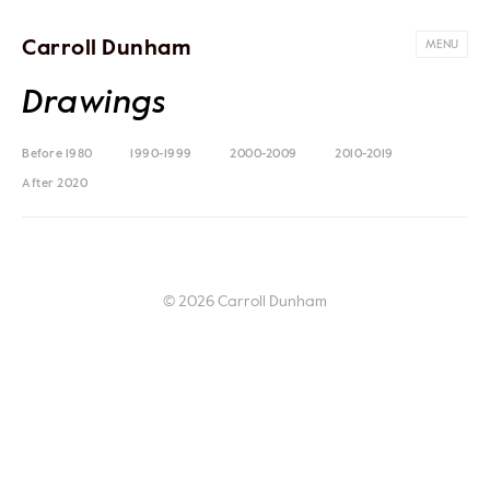
Carroll Dunham
MENU
Drawings
Before 1980
1990-1999
2000-2009
2010-2019
After 2020
© 2026 Carroll Dunham