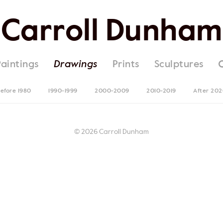
Carroll Dunham
Paintings
Drawings
Prints
Sculptures
efore 1980
1990-1999
2000-2009
2010-2019
After 20
© 2026 Carroll Dunham