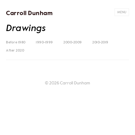
Carroll Dunham
MENU
Drawings
Before 1980
1990-1999
2000-2009
2010-2019
After 2020
© 2026 Carroll Dunham