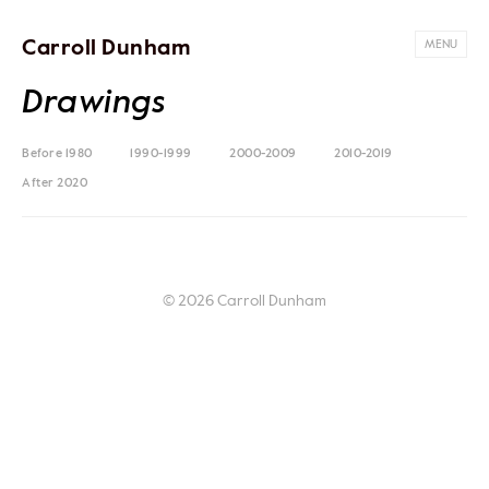
Carroll Dunham
MENU
Drawings
Before 1980
1990-1999
2000-2009
2010-2019
After 2020
© 2026 Carroll Dunham