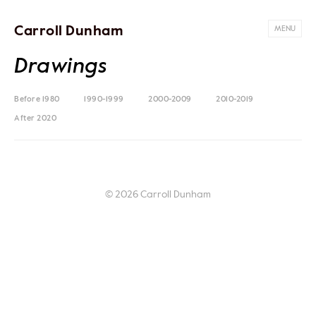
Carroll Dunham
MENU
Drawings
Before 1980
1990-1999
2000-2009
2010-2019
After 2020
© 2026 Carroll Dunham