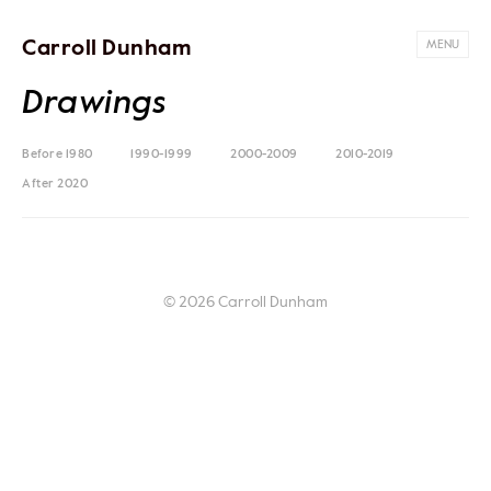
Carroll Dunham
MENU
Drawings
Before 1980
1990-1999
2000-2009
2010-2019
After 2020
© 2026 Carroll Dunham