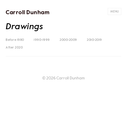
Carroll Dunham
MENU
Drawings
Before 1980
1990-1999
2000-2009
2010-2019
After 2020
© 2026 Carroll Dunham