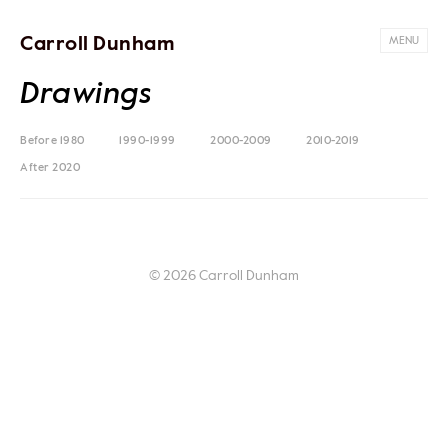
Carroll Dunham
MENU
Drawings
Before 1980
1990-1999
2000-2009
2010-2019
After 2020
© 2026 Carroll Dunham