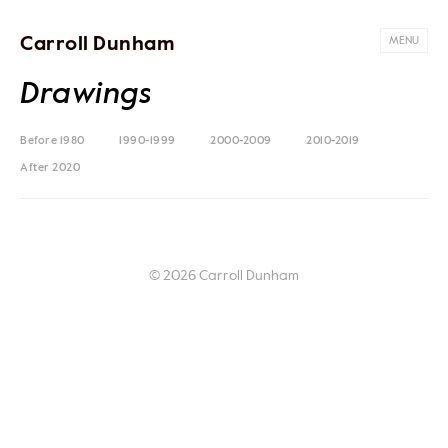
Carroll Dunham
MENU
Drawings
Before 1980
1990-1999
2000-2009
2010-2019
After 2020
© 2026 Carroll Dunham