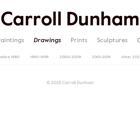
Carroll Dunham
Paintings
Drawings
Prints
Sculptures
efore 1980
1990-1999
2000-2009
2010-2019
After 20
© 2026 Carroll Dunham