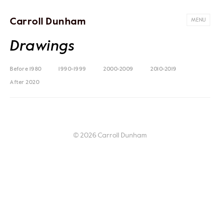
Carroll Dunham
MENU
Drawings
Before 1980
1990-1999
2000-2009
2010-2019
After 2020
© 2026 Carroll Dunham