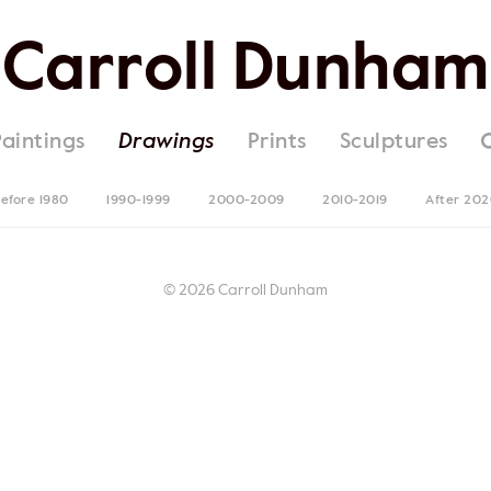
Carroll Dunham
Paintings
Drawings
Prints
Sculptures
efore 1980
1990-1999
2000-2009
2010-2019
After 20
© 2026 Carroll Dunham