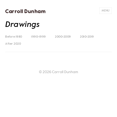
Carroll Dunham
MENU
Drawings
Before 1980
1990-1999
2000-2009
2010-2019
After 2020
© 2026 Carroll Dunham