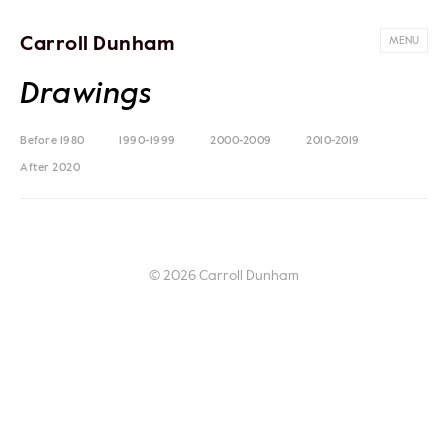
Carroll Dunham
MENU
Drawings
Before 1980
1990-1999
2000-2009
2010-2019
After 2020
© 2026 Carroll Dunham