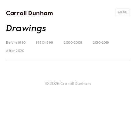
Carroll Dunham
MENU
Drawings
Before 1980
1990-1999
2000-2009
2010-2019
After 2020
© 2026 Carroll Dunham