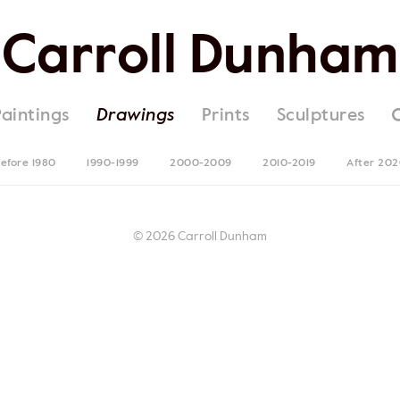
Carroll Dunham
Paintings
Drawings
Prints
Sculptures
efore 1980
1990-1999
2000-2009
2010-2019
After 20
© 2026 Carroll Dunham