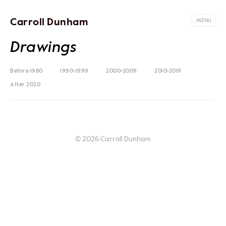
Carroll Dunham
MENU
Drawings
Before 1980
1990-1999
2000-2009
2010-2019
After 2020
© 2026 Carroll Dunham