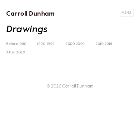
Carroll Dunham
MENU
Drawings
Before 1980
1990-1999
2000-2009
2010-2019
After 2020
© 2026 Carroll Dunham