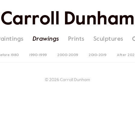
Carroll Dunham
Paintings
Drawings
Prints
Sculptures
efore 1980
1990-1999
2000-2009
2010-2019
After 20
© 2026 Carroll Dunham