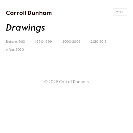
Carroll Dunham
MENU
Drawings
Before 1980
1990-1999
2000-2009
2010-2019
After 2020
© 2026 Carroll Dunham