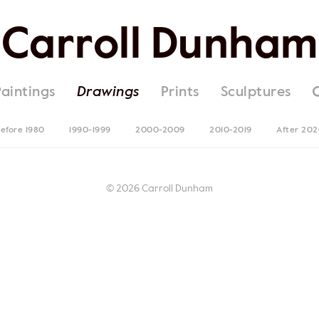
Carroll Dunham
Paintings
Drawings
Prints
Sculptures
efore 1980
1990-1999
2000-2009
2010-2019
After 20
© 2026 Carroll Dunham