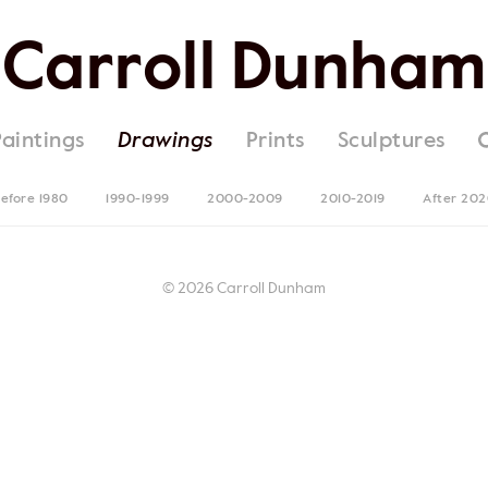
Carroll Dunham
Paintings
Drawings
Prints
Sculptures
efore 1980
1990-1999
2000-2009
2010-2019
After 20
© 2026 Carroll Dunham